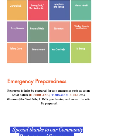
Symptoms
Staying Safe/
Mental Health
General Info.
and Testing
Vaccination Info.
Children, Parents,
and Seniors
Food/Groceries
Financial Help
Education
Taking Care
RI Strong.
Entertainment
You Can Help
Emergency Preparedness
Resources to help be prepared for any emergency such as as an
act of nature (
HURRICANE
!,
TORNADO!
,
FIRE!,
etc.),
illnesses (like West Nile, H1N1), pandemics, and more. Be safe.
Be prepared.
Special thanks to our Community