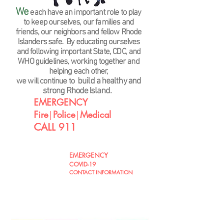
We
each have an important role to play
to keep ourselves, our families and
friends, our neighbors and fellow Rhode
Islander
s safe. By educating ourselves
and following important State, CDC, and
WHO guidelines, working together and
helping each other,
build a healthy and
we will continue to
strong Rhode Island.
EMERGENCY
Fire
|
Police
|
Medical
CALL 911
EMERGENCY
CLICK
COVID-19
HERE !
CONTACT INFORMATION