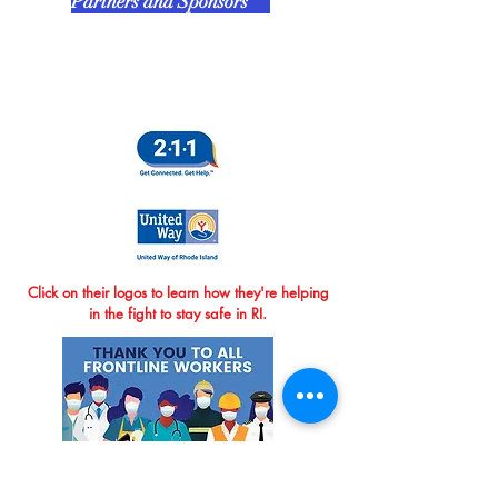
Partners and Sponsors
Click on their logos to learn how they're helping
in the fight to stay safe in RI.