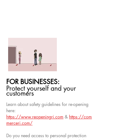
FOR BUSINESSES:
Protect yourself and your
customers
Learn about safety guidelines for re-opening
here:
https://www.reopeningri.com
&
https://com
merceri.com/
Do you need access to personal protection