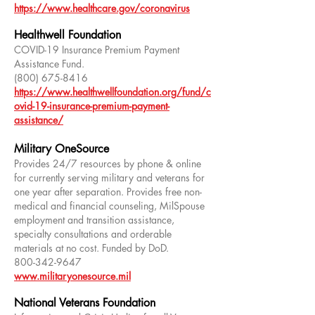
https://www.healthcare.gov/coronavirus
Healthwell Foundation
COVID-19 Insurance Premium Payment
Assistance Fund.
(800) 675-8416
https://www.healthwellfoundation.org/fund/c
ovid-19-insurance-premium-payment-
assistance/
Military OneSource
Provides 24/7 resources by phone & online
for currently serving military and veterans for
one year after separation. Provides free non-
medical and financial counseling, MilSpouse
employment and transition assistance,
specialty consultations and orderable
materials at no cost. Funded by DoD.
800-342-9647
www.militaryonesource.mil
National Veterans Foundation