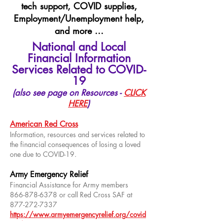
tech support, COVID supplies,
Employment/Unemployment help,
and more ...
National and Local
Financial Information
Services Related to COVID-
19
(also see page on Resources -
CLICK
HERE
)
American Red Cross
Information, resources and services related to
the financial consequences of losing a loved
one due to COVID-19.
Army Emergency Relief
Financial Assistance for Army members
866-878-6378
or call Red Cross SAF at
877-272-7337
https://www.armyemergencyrelief.org/covid