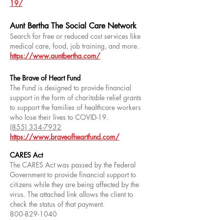
19/
Aunt Bertha The Social Care Network
Search for free or reduced cost services like
medical care, food, job training, and more.
https://www.auntbertha.com/
The Brave of Heart Fund
The Fund is designed to provide financial
support in the form of charitable relief grants
to support the families of healthcare workers
who lose their lives to COVID-19.
(855) 334-7932
https://www.braveofheartfund.com/
CARES Act
The CARES Act was passed by the Federal
Government to provide financial support to
citizens while they are being affected by the
virus. The attached link allows the client to
check the status of that payment.
800-829-1040