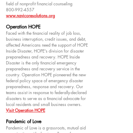
field of nonprofit financial counseling
800-992-4557
www.navicoresolutions.org
Operation HOPE
Faced with the ﬁnancial reality of job loss,
business interruption, credit issues, and debt,
affected Americans need the support of HOPE
Inside Disaster, HOPE's division for disaster
preparedness and recovery. HOPE Inside
Disaster is the only ﬁnancial emergency
preparedness and recovery service in the
country. Operation HOPE pioneered the new
federal policy space of emergency disaster
preparedness, response and recovery. Our
teams assist in response to federally-declared
disasters to serve as a ﬁnancial advocate for
local residents and small business owners.
Visit Operation HOPE
Pandemic of Love
Pandemic of Love is a grassroots, mutual aid