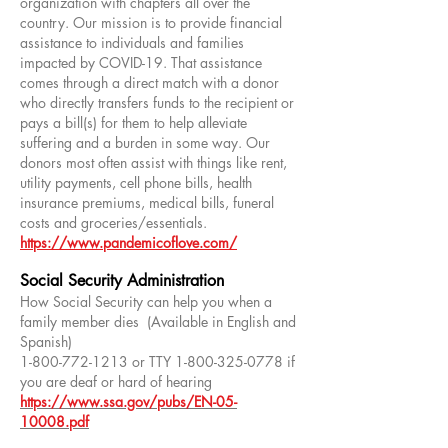
organization with chapters all over the
country. Our mission is to provide financial
assistance to individuals and families
impacted by COVID-19. That assistance
comes through a direct match with a donor
who directly transfers funds to the recipient or
pays a bill(s) for them to help alleviate
suffering and a burden in some way. Our
donors most often assist with things like rent,
utility payments, cell phone bills, health
insurance premiums, medical bills, funeral
costs and groceries/essentials.
https://www.pandemicoflove.com/
Social Security Administration
How Social Security can help you when a
family member dies (Available in English and
Spanish)
1-800-772-1213
or TTY
1-800-325-0778
if
you are deaf or hard of hearing
h
ttps://www.ssa.gov/pubs/EN-05-
10008.pdf