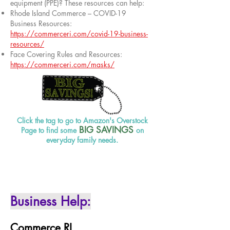
equipment (PPE)? These resources can help:
Rhode Island Commerce – COVID-19
Business Resources:
https://commerceri.com/covid-19-business-
resources/
Face Covering Rules and Resources:
https://commerceri.com/masks/
Click the tag to go to Amazon's Overstock
BIG SAVINGS
Page to find some
on
everyday family needs.
Business Help:
Commerce RI