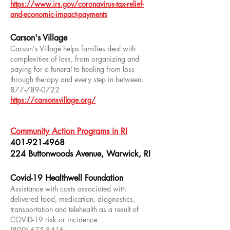
https://www.irs.gov/coronavirus-tax-relief-
and-economic-impact-payments
Carson's Village
Carson's Village helps families deal with
complexities of loss, from organizing and
paying for a funeral to healing from loss
through therapy and every step in between.
877-789-0722
https://carsonsvillage.org/
Community Action Programs in RI
401-921-4968
224 Buttonwoods Avenue, Warwick, RI
Covid-19 Healthwell Foundation
Assistance with costs associated with
delivered food, medication, diagnostics,
transportation and telehealth as a result of
COVID-19 risk or incidence.
(800) 675-8416