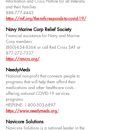
Information and Crisis Hotline for all Veterans
and their families
888-777-4443
https://nvf.org/the-nvfs-responds-to-covid-19/
Navy Marine Corp Relief Society
Financial assistance for Navy and Marine
Corp members
(800)-654-8364
or call Red Cross SAF at
877-272-7337
https://nmcrs.org/
NeedyMeds
National non-profit that connects people to
programs that will help them afford their
medications and other healthcare costs -
offering national COVID-19 services
programs.
HELPLINE:
1-800-503-6897
https://www.needymeds.org
/
Navicore Solutions
Navicore Solutions is a national leader in the