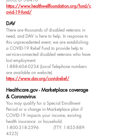
https://www.healthwellfoundation.org/fund/c
ovid-19-fund/
DAV
There are thousands of disabled veterans in
need, and DAV is here to help. In response to
this unprecedented event, we are establishing
a COVID-19 Relief Fund to provide help to
service-connected disabled veterans who have
lost employment.
1-888-604-0234
(Local Telephone numbers
are available on website)
https://www.dav.org/covidrelief/
Healthcare.gov - Marketplace coverage
& Coronavirus
You may qualify for a Special Enrollment
Period or a change in Marketplace plan if
COVID-19 impacts your income, existing
health insurance or household.
1-800-318-2596
(TTY:
1-855-889-
4325)