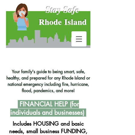
Stay Safe
Rhode Island
Your family's guide to being smart, safe,
healthy, and prepared for any Rhode Island or
national emergency including fire, hurricane,
flood, pandemics, and more!
FINANCIAL
HELP (for
individuals and businesses)
Includes HOUSING and basic
needs, small business FUNDING,