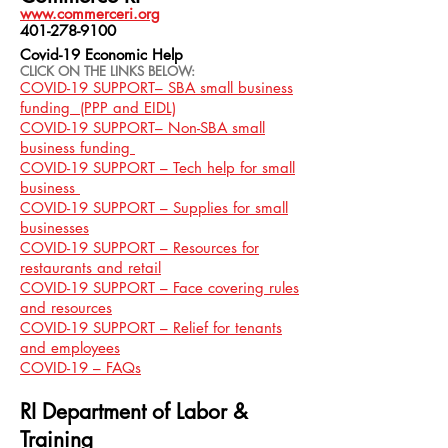
www.commerceri.org
401-278-9100
Covid-19 Economic Help
CLICK ON THE LINKS BELOW:
COVID-19 SUPPORT– SBA small business
funding (PPP and EIDL)
COVID-19 SUPPORT– Non-SBA small
business funding
COVID-19 SUPPORT – Tech help for small
business
COVID-19 SUPPORT – Supplies for small
businesses
COVID-19 SUPPORT – Resources for
restaurants and retail
COVID-19 SUPPORT – Face covering rules
and resources
COVID-19 SUPPORT – Relief for tenants
and employees
COVID-19 – FAQs
RI Department of Labor &
Training