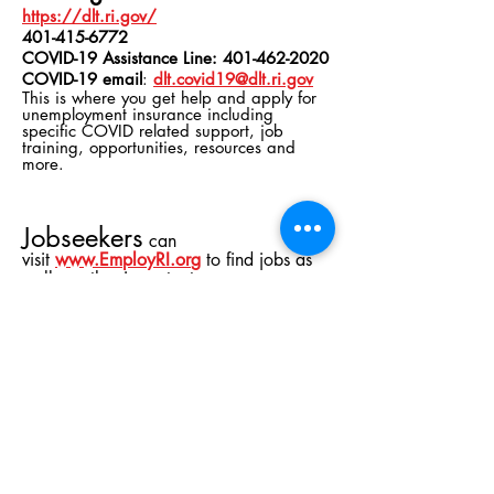
https://dlt.ri.gov/
401-415-6772
COVID-19 Assistance Line:
401-462-2020
COVID-19 email
:
dlt.covid19@dlt.ri.gov
This is where you get help and apply for
unemployment insurance including
specific COVID related support, job
training,
opportunities
, resources and
more.
Jobseekers
can
visit
www.EmployRI.or
g
to find jobs as
well as other important
resources
including information on unemployment
insurance, resume tips and other COVID-
19 updates. Employers looking to hire
quickly can post jobs on
EmployRI
for
free and dedicated specialists at SkillsRI
will facilitate matches with qualified
candidates.