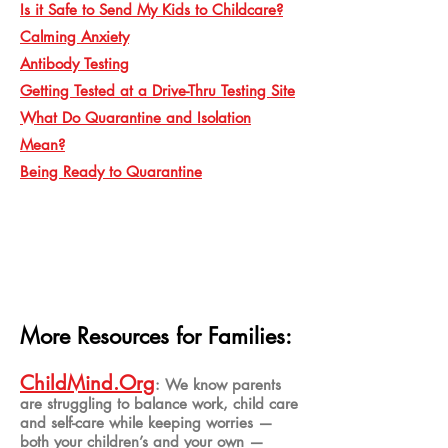
Is it Safe to Send My Kids to Childcare?
Calming Anxiety
Antibody Testing
Getting Tested at a Drive-Thru Testing Site
What Do Quarantine and Isolation
Mean?
Being Ready to Quarantine
More Resources for Families:
ChildMind
.Org
: We know parents
are struggling to balance work, child care
and self-care while keeping worries —
both your children’s and your own —