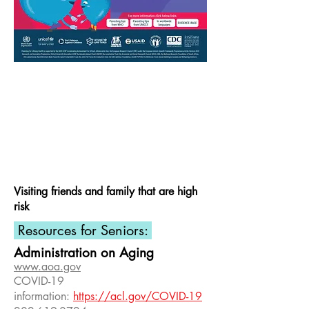
Visiting friends and family that are high
risk
Resources for Seniors:
Administration on Aging
www.aoa.gov
COVID-19
information:
https://acl.gov/COVID-19