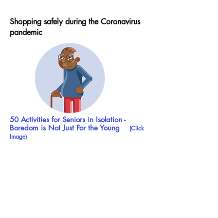
Shopping safely during the Coronavirus
pandemic
50 Activities for Seniors in Isolation -
Boredom is Not Just For the Young
(Click
Image)