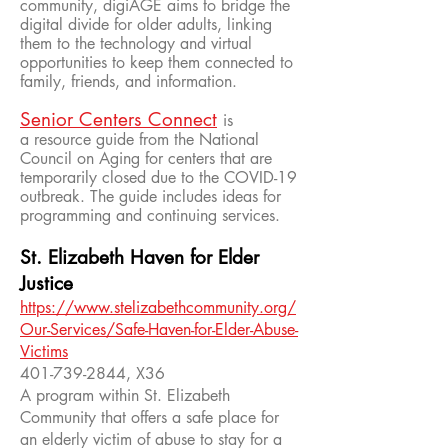
community, digiAGE aims to bridge the
digital divide for older adults, linking
them to the technology and virtual
opportunities to keep them connected to
family, friends, and information.
Senior Centers Connect
is
a resource guide from the National
Council on Aging for centers that are
temporarily closed due to the COVID-19
outbreak. The guide includes ideas for
programming and continuing services.
St. Elizabeth Haven for Elder
Justice
https://www.stelizabethcommunity.org/
Our-Services/Safe-Haven-for-Elder-Abuse-
Victims
401-739-2844
, X36
A program within St. Elizabeth
Community that offers a safe place for
an elderly victim of abuse to stay for a