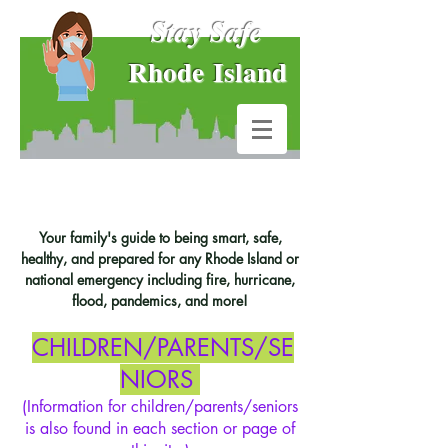
Stay Safe
Rhode Island
Your family's guide to being smart, safe,
healthy, and prepared for any Rhode Island or
national emergency including fire, hurricane,
flood, pandemics, and more!
CHILDREN/PARENTS/SE
NIORS
(Information for children/parents/seniors
is also found in each section or page of