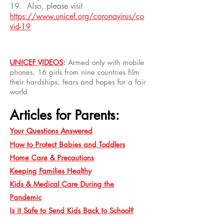
19. Also, please visit
https://www.unicef.org/coronavirus/co
vid-19
UNICEF VIDEOS
:
Armed only with mobile
phones, 16 girls from nine countries film
their hardships, fears and hopes for a fair
world.
Articles for Parents:
Your Questions Answered
How to Protect Babies and Toddlers
Home Care & Precautions
Keeping Families Healthy
Kids & Medical Care During the
Pandemic
Is it Safe to Send Kids Back to School?