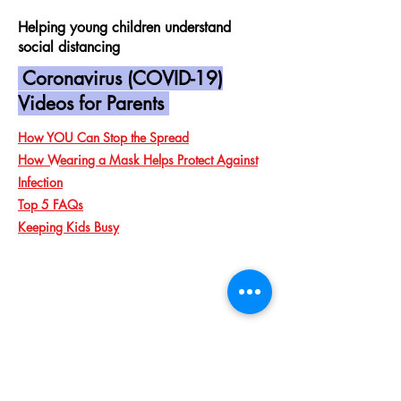
Helping young children understand
social distancing
Coronavirus (COVID-19)
Videos for Parents
How YOU Can Stop the Spread
How Wearing a Mask Helps Protect Against
Infection
Top 5 FAQs
Keeping Kids Busy