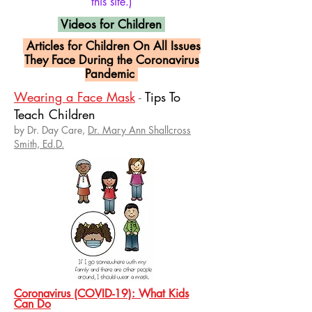
this site.)
Videos for Children
Articles for Children On All Issues
They Face During the Coronavirus
Pandemic
Wearing a Face Mask
-
Tips To
Teach Children
by Dr. Day Care,
Dr. Mary Ann Shallcross
Smith, Ed.D.
Coronavirus (COVID-19): What Kids
Can Do