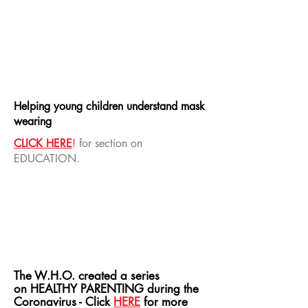
Helping young children understand mask
wearing
CLICK HERE
!
for section on
EDUCATION.
The W.H.O. created a series
on HEALTHY PARENTING during the
Coronavirus - Click
HERE
for
more