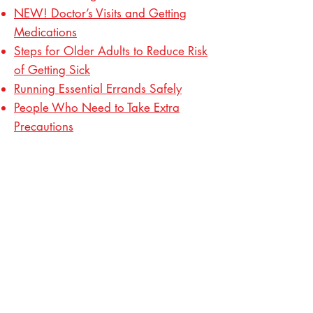
NEW! Doctor’s Visits and Getting
Medications
Steps for Older Adults to Reduce Risk
of Getting Sick
Running Essential Errands Safely
People Who Need to Take Extra
Precautions