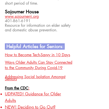
short period of time.
Sojourner House
www.sojournerri.org
401-861-6191
Resource for information on elder safety
and domestic abuse prevention.
Helpful Articles for Seniors:
How to Become Tech-Savvy in 10 Days
Ways Older Adults Can Stay Connected
to the Community During Covid-19
Addressing Social Isolation Amongst
Seniors
From the CDC
:
UDPATED! Guidance for Older
Adults
NEW! Deciding to Go Out?