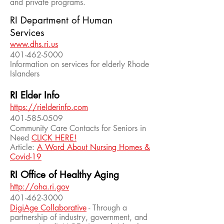
and private programs.
RI Department of Human
Services
www.dhs.ri.us
401-462-5000
Information on services for elderly Rhode
Islanders
RI Elder Info
https://rielderinfo.com
401-585-0509
Community Care Contacts for Seniors in
Need
CLICK HERE!
Article:
A Word About Nursing Homes &
Covid-19
RI Office of Healthy Aging
http://oha.ri.gov
401-462-3000
DigiAge Collaborative
- Through a
partnership of industry, government, and