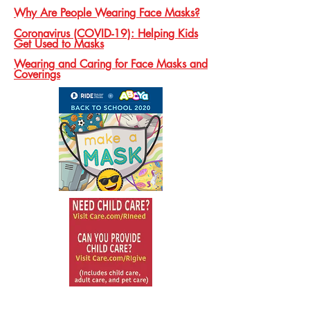
Why Are People Wearing Face Masks?
Coronavirus (COVID-19): Helping Kids
Get Used to Masks
Wearing and Caring for Face Masks and
Coverings