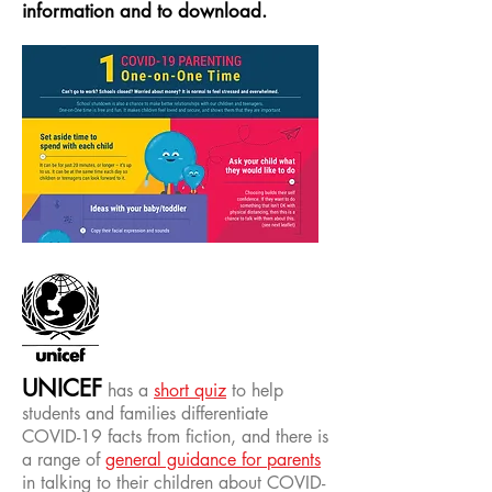
information
and to download.
UNICEF
has a
short quiz
to help
students and families differentiate
COVID-19 facts from fiction, and there is
a range of
general guidance for parents
in talking to their children about COVID-