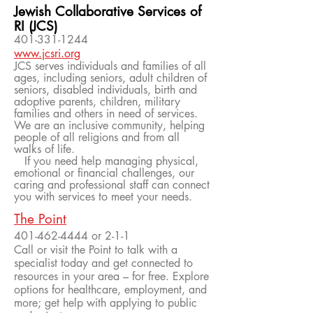
Jewish Collaborative Services of
RI (JCS)
401-331-1244
www.jcsri.org
JCS serves individuals and families of all
ages, including seniors, adult children of
seniors, disabled individuals, birth and
adoptive parents, children, military
families and others in need of services.
We are an inclusive community, helping
people of all religions and from all
walks of life.
If you need help managing physical,
emotional or financial challenges, our
caring and professional staff can connect
you with services to meet your needs.
The Point
401-462-4444
or 2-1-1
Call or visit the Point to talk with a
specialist today and get connected to
resources in your area – for free. Explore
options for healthcare, employment, and
more; get help with applying to public