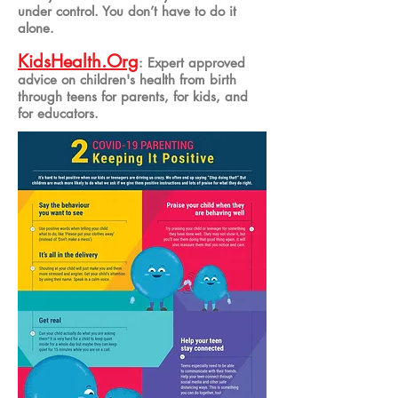
under control. You don’t have to do it
alone.
KidsHealth
.Org
: Expert approved
advice on children's health from birth
through teens for parents, for kids, and
for educators.