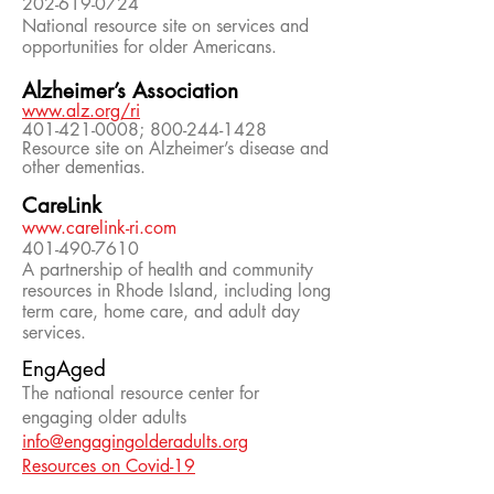
202-619-0724
National resource site on services and
opportunities for older Americans.
Alzheimer’s Association
www.alz.org/ri
401-421-0008; 800-244-1428
Resource site on Alzheimer’s disease and
other dementias.
CareLink
www.carelink-ri.com
401-490-7610
A partnership of health and community
resources in Rhode Island, including long
term care, home care, and adult day
services.
EngAged
The national resource center for
engaging older adults
info@engagingolderadults.org
Resources on Covid-19