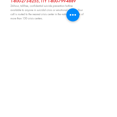
1-800-273-8255
, TTY
1-800-799-4889
24-hour, toll-free, confidential suicide prevention hotline
available to anyone in suicidal crisis or emotional distress. Your
call is routed to the nearest crisis center in the national network of
more than 150 crisis centers.
OTHER EMERGENCY CONTACTS
C
LICK HERE!
Rhode Island Emergency Preparedness Resources
rhodeislandfamilyguide@gmail.com
O:
401-247-0850
C:
401-862-0505
P.O. Box 613, Wyoming, RI 02898