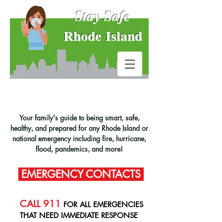
Stay Safe
Rhode Island
Your family's guide to being smart, safe,
healthy, and prepared for any Rhode Island or
national emergency including fire, hurricane,
flood, pandemics, and more!
EMERGENCY CONTACTS
CALL 911
FOR ALL EMERGENCIES
THAT NEED IMMEDIATE RESPONSE