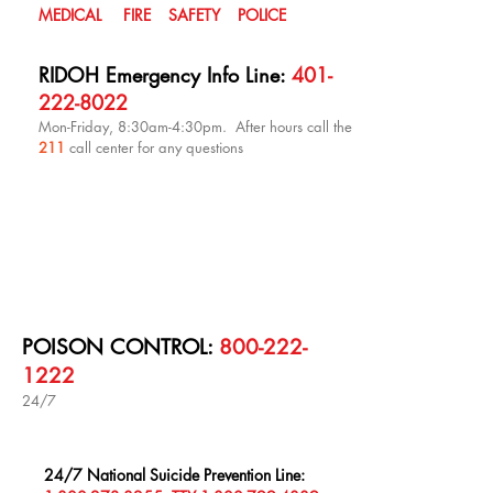
MEDICAL FIRE SAFETY POLICE
RIDOH Emergency Info Line:
401-
222-8022
Mon-Friday, 8:30am-4:30pm. After hours call the
211
call center for any questions
POISON CONTROL:
800-222-
1222
24/7
24/7 National Suicide Prevention Line: