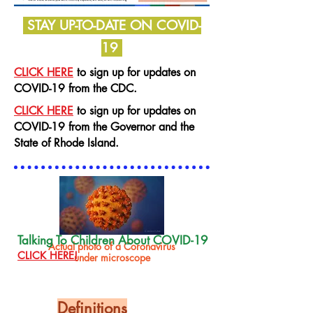
STAY UP-TO-DATE ON COVID-
19
CLICK HERE
to sign up for updates on
COVID-19 from the CDC.
CLICK HERE
to sign up for updates on
COVID-19 from the Governor
and the
State of Rhode Island.
Talking To Children About COVID-19
Actual photo of a Coronavirus
CLICK HERE!
under microscope
Definitions