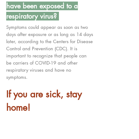
have been exposed to a
respiratory virus?
Symptoms could appear as soon as two
days after exposure or as long as 14 days
later, according to the Centers for Disease
Control and Prevention (CDC). It is
important to recognize that people can
be carriers of COVID-19 and other
respiratory viruses and have no
symptoms.
If you are sick, stay
home!