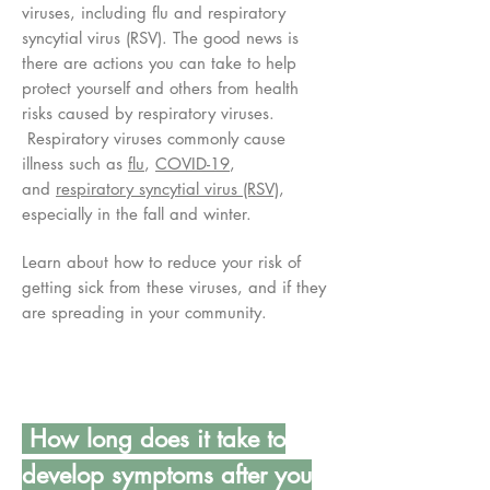
viruses, including flu and respiratory
syncytial virus (RSV). The good news is
there are actions you can take to help
protect yourself and others from health
risks caused by respiratory viruses.
Respiratory viruses commonly cause
illness such as
flu
,
COVID-19
,
and
respiratory syncytial virus (RSV)
,
especially in the fall and winter.
Learn about how to reduce your risk of
getting sick from these viruses, and if they
are spreading in your community.
How long does it take to
develop symptoms after you