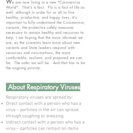
W
e are now living in a new "Coronavirus
World". That's a fact. Flu is a fact of life as
well, although In order for us all to live
healthy, productive, and happy lives, it's
important to fully understand the Coronavirus,
variants, the protective safety measures
necessary to remain healthy and resources to
help. I am hoping that the more informed we
are, as the scientists learn more about new
variants and State leaders respond with
resources and vaccinations, the more
comfortable, resilient, and prepared we can
be. The safer we will be. And that has to be
the ongoing priority.
About Respiratory Viruses
Respiratory viruses are spread by:
Direct contact with a person who has a
virus – particles in the air can spread
through coughing or sneezing
Indirect contact with a person who has a
virus – particles can remain on items