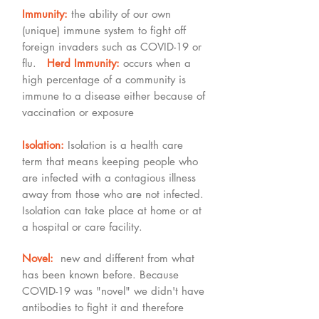
Immunity:
the ability of our own
(unique) immune system to fight off
foreign invaders such as COVID-19 or
flu.
Herd Immunity:
occurs when a
high percentage of a community is
immune to a disease either because of
vaccination or exposure
Isolation:
Isolation is a health care
term that means keeping people who
are infected with a contagious illness
away from those who are not infected.
Isolation can take place at home or at
a hospital or care facility.
Novel:
new and different from what
has been known before. Because
COVID-19 was "novel" we didn't have
antibodies to fight it and therefore