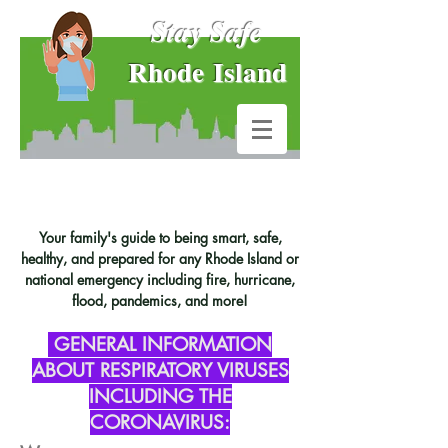
Stay Safe
Rhode Island
Your family's guide to being smart, safe,
healthy, and prepared for any Rhode Island or
national emergency including fire, hurricane,
flood, pandemics, and more!
GENERAL INFORMATION
ABOUT RESPIRATORY VIRUSES
INCLUDING THE
CORONAVIRUS: