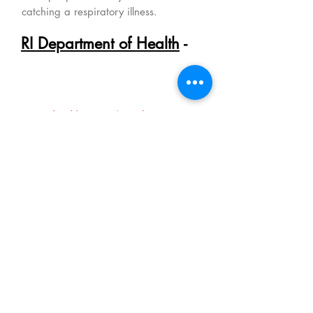
catching a respiratory illness.
RI Department of Health
-
The RIDOH should be your #1
resource for getting the most
current local health information
and guidance:
www.health.ri.gov/covid
- all of the
other information including updates
on the status of COVID-19 daily.
Rhode Island Strong.
We are strongest when we work
together
,
whether it's wearing a mask in
public, checking in on an elderly neighbor,
preparing a meal for an exhausted front line
worker ... I've heard so many wonderful
stories of kindness. If you have a story
to share or strategies that could be helpful to
others ...
we're asking you to please send
them our way. We'll include this information
on the
Rhode Island Strong
page
(
CLICK
HERE!
)
. Thank you for caring and thank you
for sharing!
(Ask your kiddos to share what