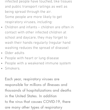
infected people have touched, like tissues
and public transport railings as well as
being spread through the air.
Some people are more likely to get
respiratory viruses, including:
Children and infants – children are often in
contact with other infected children at
school and daycare, they may forget to
wash their hands regularly (regular hand
washing reduces the spread of disease)
Older adults
People with heart or lung disease
People with a weakened immune system
Smokers.
Each year, respiratory viruses are
responsible for millions of illnesses and
thousands of hospitalizations and deaths
in the United States. In addition
to the virus that causes COVID-19, there
are many other types of respiratory