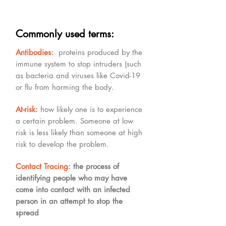
Commonly used terms:
Antibodies:
proteins produced by the
immune system to stop intruders (such
as bacteria and viruses like Covid-19
or flu from harming the body.
At-risk:
how likely one is to experience
a certain problem. Someone at low
risk is less likely than someone at high
risk to develop the problem.
Contact Tracing:
the process of
identifying people who may have
come into contact with an infected
person in an attempt to stop the
spread