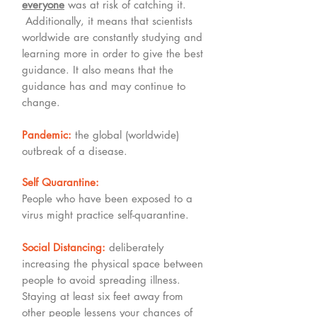
everyone
was at risk of catching it.
Additionally, it means that scientists
worldwide are constantly studying and
learning more in order to give the best
guidance. It also means that the
guidance has and may continue to
change.
Pandemic:
the global (worldwide)
outbreak of a disease.
Self Quarantine:
People who have been exposed to a
virus might practice self-quarantine.
Social Distancing:
deliberately
increasing the physical space between
people to avoid spreading illness.
Staying at least six feet away from
other people lessens your chances of