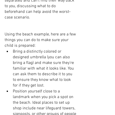
separated and can’t find their way back 
to you, discussing what to do 
beforehand can help avoid the worst-
case scenario.
Using the beach example, here are a few 
things you can do to make sure your 
child is prepared:
Bring a distinctly colored or 
designed umbrella (you can also 
bring a flag) and make sure they’re 
familiar with what it looks like. You 
can ask them to describe it to you 
to ensure they know what to look 
for if they get lost.
Position yourself close to a 
landmark when you pick a spot on 
the beach. Ideal places to set up 
shop include near lifeguard towers, 
signposts, or other groups of people 