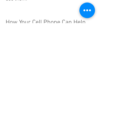
How Your Cell Phone Can Help
Although our mobile devices can be a 
distraction, they can also be a big help in 
an emergency. Simply being able to call 
or text your family members is an 
incredible tool for getting help or 
reconnecting if you get separating. As a 
rule of thumb, have your cell phone on 
you at all times when you’re outside of 
the home. If you can, check to make 
sure you’ll have a working network 
connection wherever you’re going, and 
bring a portable charger with you if you 
won’t have access to a plug-in charger.