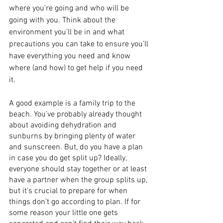
where you’re going and who will be 
going with you. Think about the 
environment you’ll be in and what 
precautions you can take to ensure you’ll 
have everything you need and know 
where (and how) to get help if you need 
it.
A good example is a family trip to the 
beach. You’ve probably already thought 
about avoiding dehydration and 
sunburns by bringing plenty of water 
and sunscreen. But, do you have a plan 
in case you do get split up? Ideally, 
everyone should stay together or at least 
have a partner when the group splits up, 
but it’s crucial to prepare for when 
things don’t go according to plan. If for 
some reason your little one gets 