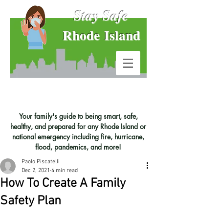
Stay Safe
Rhode Island
Your family's guide to being smart, safe,
healthy, and prepared for any Rhode Island or
national emergency including fire, hurricane,
flood, pandemics, and more!
Paolo Piscatelli
Dec 2, 2021
4 min read
How To Create A Family
Safety Plan