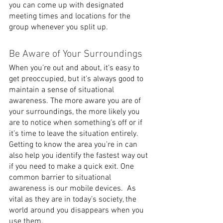
you can come up with designated 
meeting times and locations for the 
group whenever you split up.
Be Aware of Your Surroundings
When you’re out and about, it’s easy to 
get preoccupied, but it’s always good to 
maintain a sense of situational 
awareness. The more aware you are of 
your surroundings, the more likely you 
are to notice when something’s off or if 
it’s time to leave the situation entirely. 
Getting to know the area you’re in can 
also help you identify the fastest way out 
if you need to make a quick exit. One 
common barrier to situational 
awareness is our mobile devices.  As 
vital as they are in today’s society, the 
world around you disappears when you 
use them.