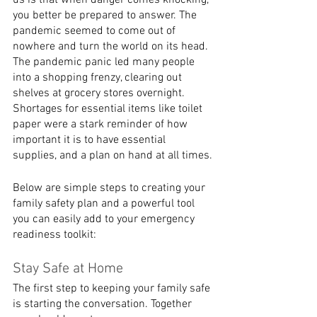
us is that when danger comes knocking, 
you better be prepared to answer. The 
pandemic seemed to come out of 
nowhere and turn the world on its head. 
The pandemic panic led many people 
into a shopping frenzy, clearing out 
shelves at grocery stores overnight. 
Shortages for essential items like toilet 
paper were a stark reminder of how 
important it is to have essential 
supplies, and a plan on hand at all times.
Below are simple steps to creating your 
family safety plan and a powerful tool 
you can easily add to your emergency 
readiness toolkit:
Stay Safe at Home
The first step to keeping your family safe 
is starting the conversation. Together 