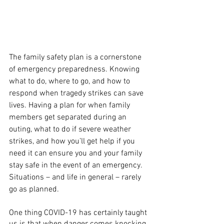
The family safety plan is a cornerstone 
of emergency preparedness. Knowing 
what to do, where to go, and how to 
respond when tragedy strikes can save 
lives. Having a plan for when family 
members get separated during an 
outing, what to do if severe weather 
strikes, and how you’ll get help if you 
need it can ensure you and your family 
stay safe in the event of an emergency. 
Situations – and life in general – rarely 
go as planned.
One thing COVID-19 has certainly taught 