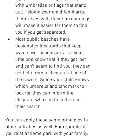
with umbrellas or flags that stand 
out. Helping your child familiarize 
themselves with their surroundings 
will make it easier for them to find 
you if you get separated.
Most public beaches have 
designated lifeguards that keep 
watch over beachgoers. Let your 
little one know that if they get lost 
and can’t seem to find you, they can 
get help from a lifeguard at one of 
the towers. Since your child knows 
which umbrella and landmark to 
look for, they can inform the 
lifeguard who can help them in 
their search.
You can apply these same principles to 
other activities as well. For example, if 
you’re at a theme park with your family, 