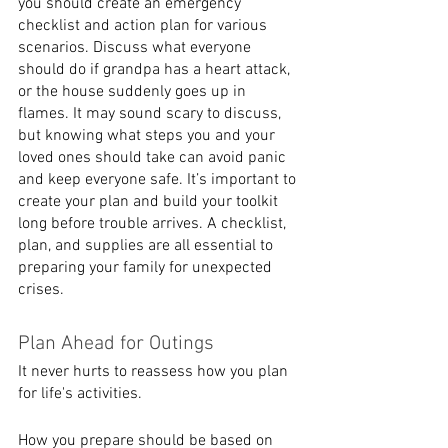
you should create an emergency 
checklist and action plan for various 
scenarios. Discuss what everyone 
should do if grandpa has a heart attack, 
or the house suddenly goes up in 
flames. It may sound scary to discuss, 
but knowing what steps you and your 
loved ones should take can avoid panic 
and keep everyone safe. It’s important to 
create your plan and build your toolkit 
long before trouble arrives. A checklist, 
plan, and supplies are all essential to 
preparing your family for unexpected 
crises. 
Plan Ahead for Outings
It never hurts to reassess how you plan 
for life's activities. 
How you prepare should be based on 